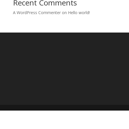
Recent Comments
A WordPress Commenter
on
Hello world!