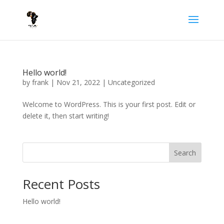
Hello world!
by
frank
|
Nov 21, 2022
|
Uncategorized
Welcome to WordPress. This is your first post. Edit or
delete it, then start writing!
Search
Recent Posts
Hello world!